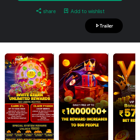
share
Add to wishlist
Trailer