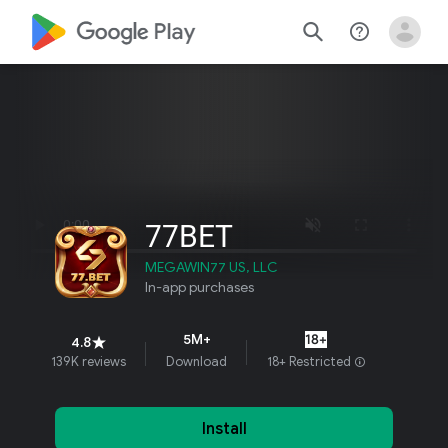
Game
Apps
Movies & TV
Books
Kids
77BET
MEGAWIN77 US, LLC
In-app purchases
5M+
18+
4.8
139K reviews
Download
18+ Restricted
Install