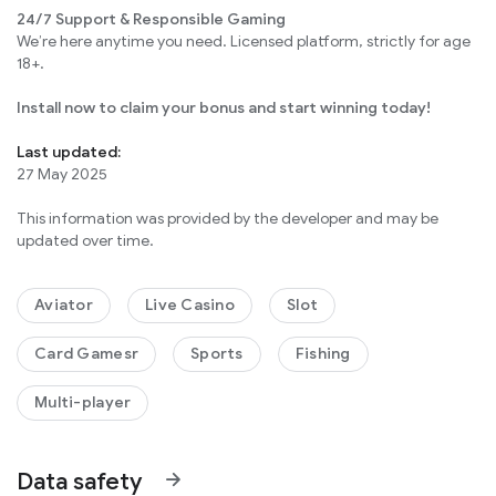
24/7 Support & Responsible Gaming
We’re here anytime you need. Licensed platform, strictly for age
18+.
Install now to claim your bonus and start winning today!
Last updated:
27 May 2025
This information was provided by the developer and may be
updated over time.
Aviator
Live Casino
Slot
Card Gamesr
Sports
Fishing
Multi-player
Data safety