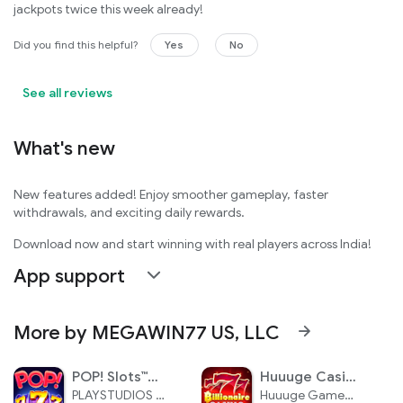
jackpots twice this week already!
Did you find this helpful?
Yes
No
See all reviews
What's new
New features added! Enjoy smoother gameplay, faster
withdrawals, and exciting daily rewards.
Download now and start winning with real players across India!
App support
More by MEGAWIN77 US, LLC
POP! Slots™m Vegas Casino Games
Huuuge Casino Games
PLAYSTUDIOS US, LLC
Huuuge Games - Play Together