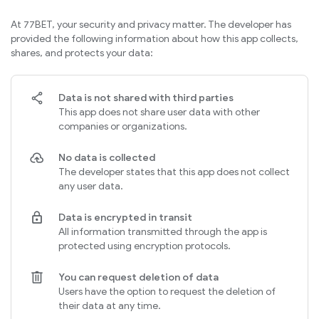
At 77BET, your security and privacy matter. The developer has
provided the following information about how this app collects,
shares, and protects your data:
Data is not shared with third parties
This app does not share user data with other
companies or organizations.
No data is collected
The developer states that this app does not collect
any user data.
Data is encrypted in transit
All information transmitted through the app is
protected using encryption protocols.
You can request deletion of data
Users have the option to request the deletion of
their data at any time.