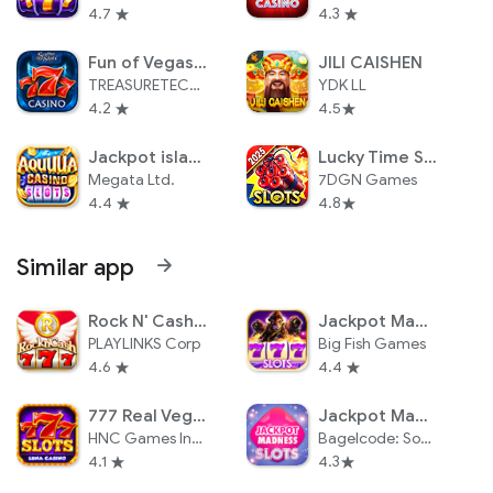
4.7
4.3
Fun of Vegas - Casino slots
JILI CAISHEN
TREASURETECH CO PTE. LTD.
YDK LL
4.2
4.5
Jackpot island -Slots Machine
Lucky Time Slols:Las Vegas Casino Slot Machine
Megata Ltd.
7DGN Games
4.4
4.8
Similar app
Rock N' Cash Vegas Slot Casino
Jackpot Magic - Casino Slots
PLAYLINKS Corp
Big Fish Games
4.6
4.4
777 Real Vegas Casino Slots
Jackpot Madness Slots Casino
HNC Games Inc.HNC Games Inc.
Bagelcode: Social Casino & Slot Machine Ga
4.1
4.3