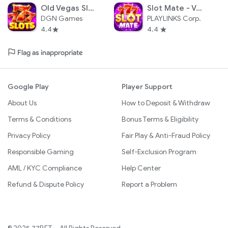
Old Vegas Slots - Casino 777
Slot Mate - Vegas Slot Casino
DGN Games
PLAYLINKS Corp.
4.4
4.4
Flag as inappropriate
Google Play
Player Support
About Us
How to Deposit & Withdraw
Terms & Conditions
Bonus Terms & Eligibility
Privacy Policy
Fair Play & Anti-Fraud Policy
Responsible Gaming
Self-Exclusion Program
AML / KYC Compliance
Help Center
Refund & Dispute Policy
Report a Problem