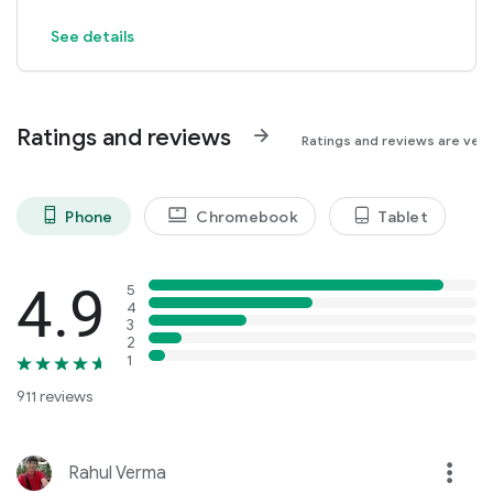
See details
Ratings and reviews
Ratings and reviews are veri
Phone
Chromebook
Tablet
4.9
911 reviews
Rahul Verma