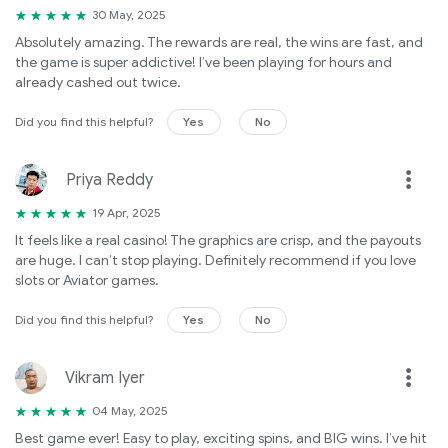
30 May, 2025
Absolutely amazing. The rewards are real, the wins are fast, and
the game is super addictive! I’ve been playing for hours and
already cashed out twice.
Did you find this helpful?
Yes
No
Priya Reddy
19 Apr, 2025
It feels like a real casino! The graphics are crisp, and the payouts
are huge. I can’t stop playing. Definitely recommend if you love
slots or Aviator games.
Did you find this helpful?
Yes
No
Vikram Iyer
04 May, 2025
Best game ever! Easy to play, exciting spins, and BIG wins. I’ve hit