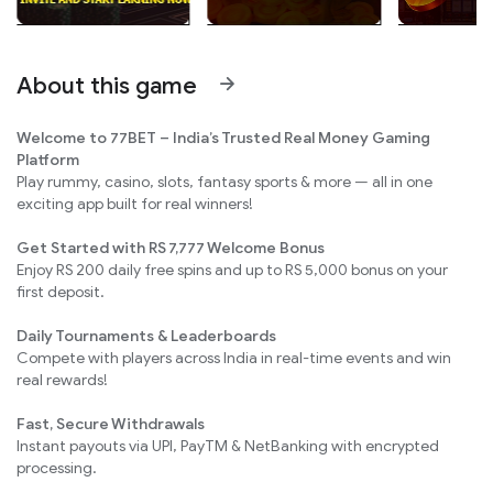
About this game
Welcome to 77BET – India’s Trusted Real Money Gaming
Platform
Play rummy, casino, slots, fantasy sports & more — all in one
exciting app built for real winners!
Get Started with RS 7,777 Welcome Bonus
Enjoy RS 200 daily free spins and up to RS 5,000 bonus on your
first deposit.
Daily Tournaments & Leaderboards
Compete with players across India in real-time events and win
real rewards!
Fast, Secure Withdrawals
Instant payouts via UPI, PayTM & NetBanking with encrypted
processing.